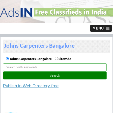
MENU
Johns Carpenters Bangalore
Johns Carpenters Bangalore
Sitewide
Publish in Web Directory free