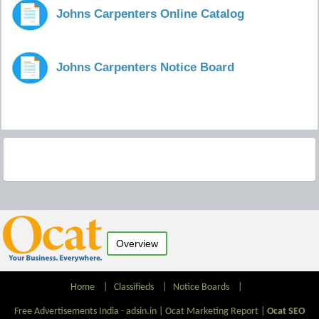
Johns Carpenters Online Catalog
Johns Carpenters Notice Board
Overview
Home
|
Classifieds
|
Notice Boards
|
Free Advertisements India - adsin.in |
Ocat Marketing Report
|
Ocat SEO