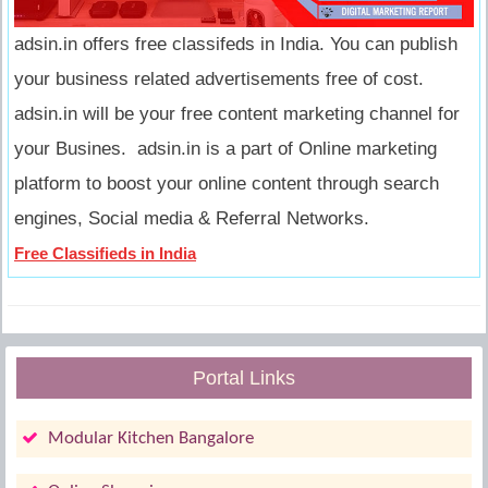
adsin.in offers free classifeds in India. You can publish
your business related advertisements free of cost.
adsin.in will be your free content marketing channel for
your Busines. adsin.in is a part of Online marketing
platform to boost your online content through search
engines, Social media & Referral Networks.
Free Classifieds in India
Portal Links
Modular Kitchen Bangalore