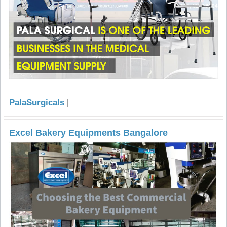
PalaSurgicals
|
Excel Bakery Equipments Bangalore