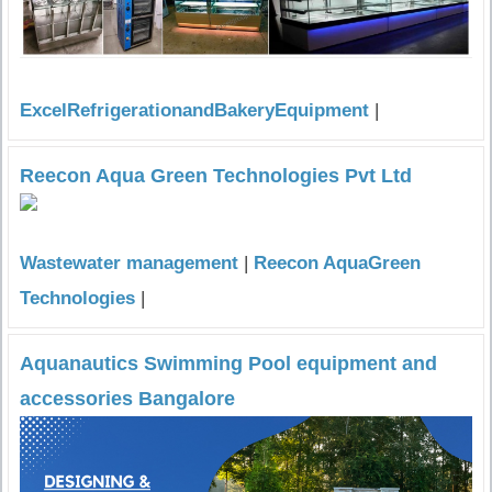
ExcelRefrigerationandBakeryEquipment
|
Reecon Aqua Green Technologies Pvt Ltd
Wastewater management
|
Reecon AquaGreen
Technologies
|
Aquanautics Swimming Pool equipment and
accessories Bangalore