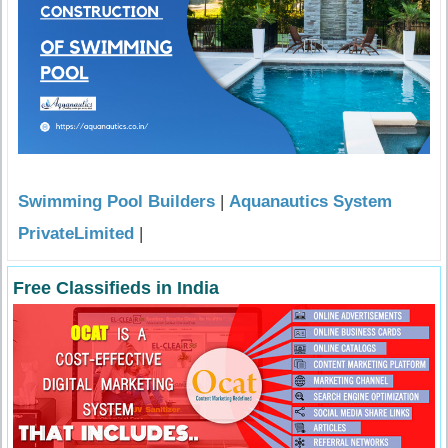
Swimming Pool Builders
|
Aquanautics System
PrivateLimited
|
Free Classifieds in India