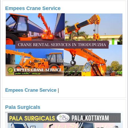
Empees Crane Service
Empees Crane Service
|
Pala Surgicals