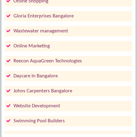
Online Shopping
Gloria Enterprises Bangalore
Wastewater management
Online Marketing
Reecon AquaGreen Technologies
Daycare In Bangalore
Johns Carpenters Bangalore
Website Development
Swimming Pool Builders