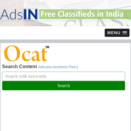
MENU
Search Content
Add your business Free
|